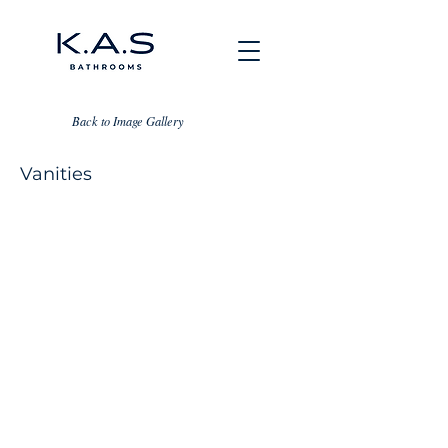
Back to Image Gallery
Vanities